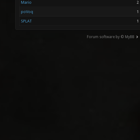
Mario
2
poVoq
1
SPLAT
1
Forum software by © MyBB