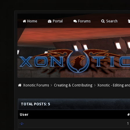
Home
Portal
Forums
Search
Xonotic Forums
Creating & Contributing
Xonotic - Editing an
TOTAL POSTS: 5
User
#
-z-
1