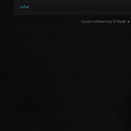
cefiar
Forum software by © MyBB