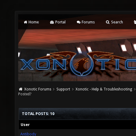
Home
Portal
Forums
Search
Xonotic Forums
Support
Xonotic - Help & Troubleshooting
Posted?
TOTAL POSTS: 10
User
Antibody