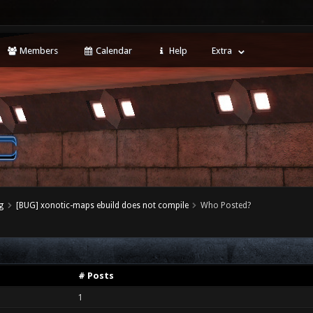
Members
Calendar
Help
Extra
g
[BUG] xonotic-maps ebuild does not compile
Who Posted?
# Posts
1