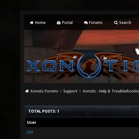
Home
Portal
Forums
Search
Xonotic Forums
Support
Xonotic - Help & Troubleshootin
TOTAL POSTS: 1
User
ZyX