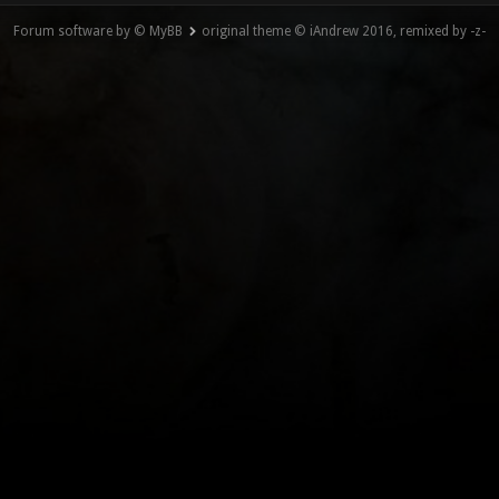
Forum software by © MyBB
original theme © iAndrew 2016, remixed by -z-