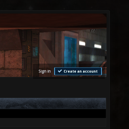
Sign in
Create an account