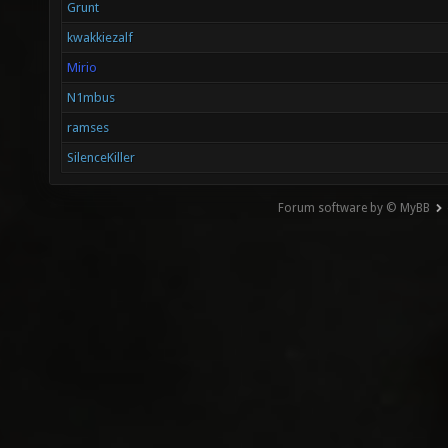
Grunt
kwakkiezalf
Mirio
N1mbus
ramses
SilenceKiller
Forum software by © MyBB