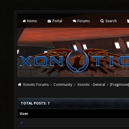
Home
Portal
Forums
Search
Xonotic Forums
Community
Xonotic - General
[Fragmovie]
TOTAL POSTS: 7
User
-z-