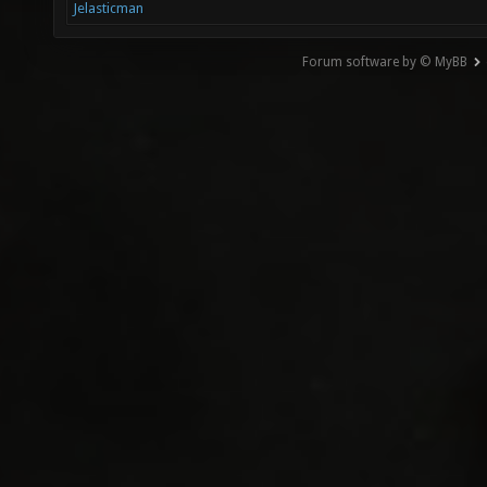
Jelasticman
Forum software by © MyBB