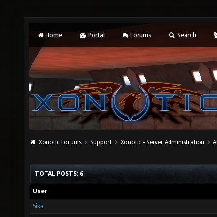
Home
Portal
Forums
Search
Xonotic Forums
Support
Xonotic - Server Administration
A
TOTAL POSTS: 6
User
5ika