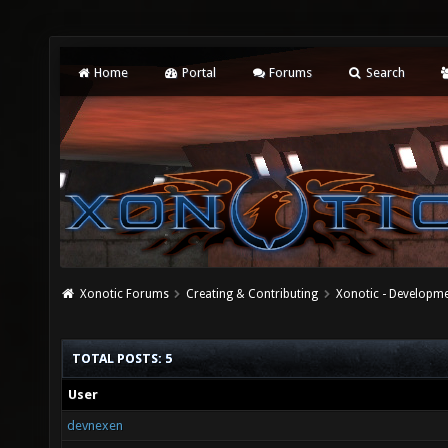
Home
Portal
Forums
Search
Xonotic Forums
Creating & Contributing
Xonotic - Developm
TOTAL POSTS: 5
User
devnexen