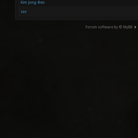
Kim Jong-Ben
sev
Forum software by © MyBB