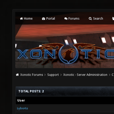
Home
Portal
Forums
Search
Xonotic Forums
Support
Xonotic - Server Administration
C
TOTAL POSTS: 2
User
Lyberta