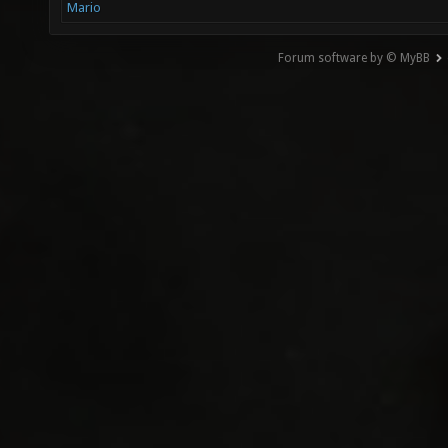
Mario
Forum software by © MyBB