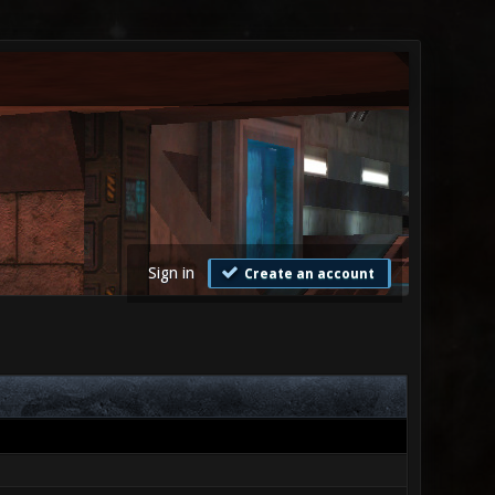
Sign in
Create an account