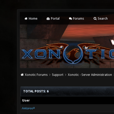
Home
Portal
Forums
Search
Xonotic Forums
Support
Xonotic - Server Administration
TOTAL POSTS: 6
User
Antares*