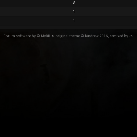
3
1
1
Forum software by © MyBB
original theme © iAndrew 2016, remixed by -z-