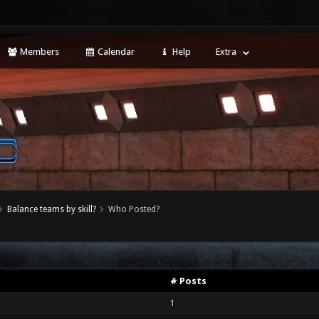
Members
Calendar
Help
Extra
Balance teams by skill?
Who Posted?
# Posts
1