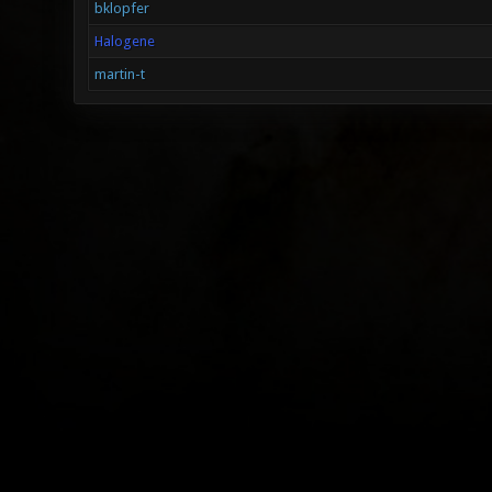
bklopfer
Halogene
martin-t