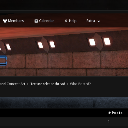
Members
Calendar
Help
Extra
 and Concept Art
Texture release thread
Who Posted?
# Posts
1