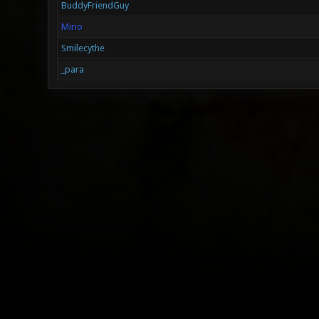
BuddyFriendGuy
Mirio
Smilecythe
_para