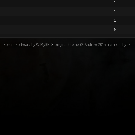
1
1
2
6
Forum software by © MyBB
original theme © iAndrew 2016, remixed by -z-