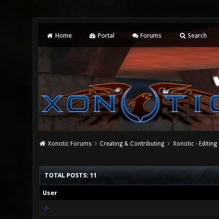
Home
Portal
Forums
Search
Xonotic Forums
Creating & Contributing
Xonotic - Editing
TOTAL POSTS: 11
User
-z-