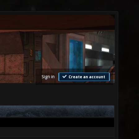
Sign in
Create an account