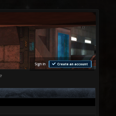
Sign in
Create an account
d?