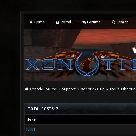
Home
Portal
Forums
Search
Xonotic Forums
Support
Xonotic - Help & Troubleshootin
TOTAL POSTS: 7
User
Julius