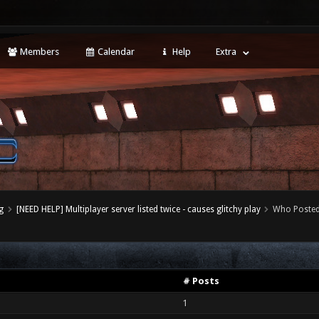
Members
Calendar
Help
Extra
g
[NEED HELP] Multiplayer server listed twice - causes glitchy play
Who Poste
# Posts
1