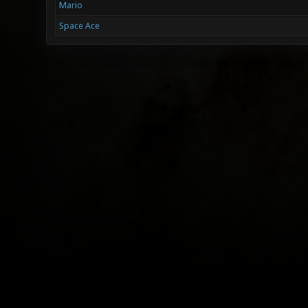
Mario
Space Ace