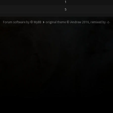
1
5
Forum software by © MyBB
original theme © iAndrew 2016, remixed by -z-