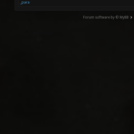
_para
Forum software by © MyBB