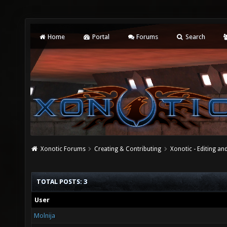
Home
Portal
Forums
Search
Xonotic Forums
Creating & Contributing
Xonotic - Editing an
TOTAL POSTS: 3
User
Molnija