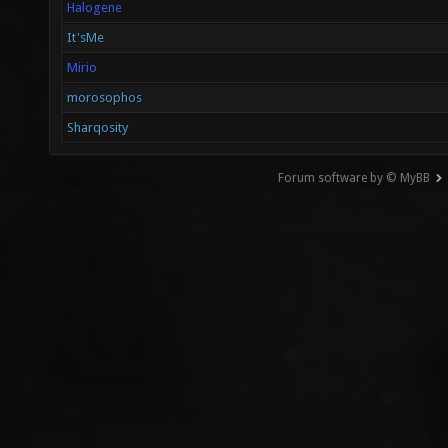
Halogene
It'sMe
Mirio
morosophos
Sharqosity
Forum software by © MyBB