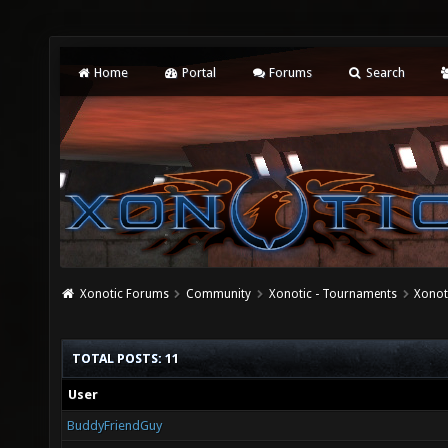
Home
Portal
Forums
Search
Xonotic Forums
Community
Xonotic - Tournaments
Xonot
TOTAL POSTS: 11
User
BuddyFriendGuy