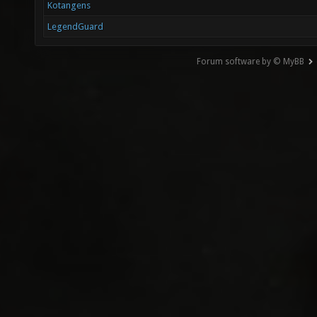
Kotangens
LegendGuard
Forum software by © MyBB