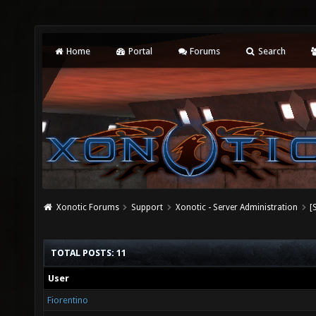
Home
Portal
Forums
Search
Xonotic Forums
Support
Xonotic - Server Administration
[
TOTAL POSTS: 11
User
Fiorentino