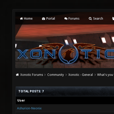
Home
Portal
Forums
Search
Xonotic Forums
Community
Xonotic - General
What's you 
TOTAL POSTS: 7
User
Ashurion-Neonix