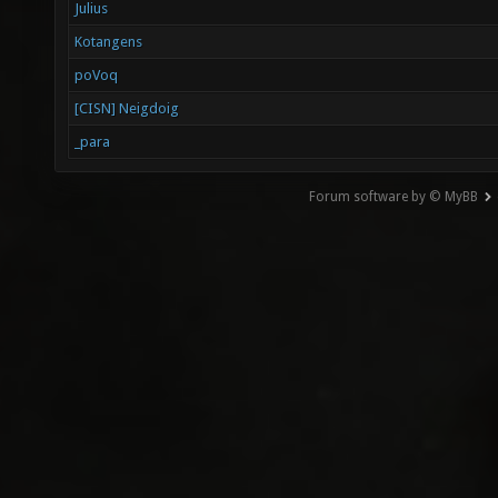
Julius
Kotangens
poVoq
[CISN] Neigdoig
_para
Forum software by © MyBB