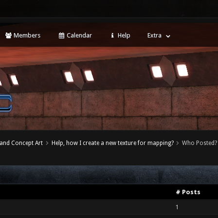
Members
Calendar
Help
Extra
 and Concept Art
Help, how I create a new texture for mapping?
Who Posted?
# Posts
1