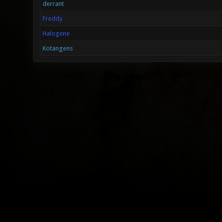
derrant
Freddy
Halogene
Kotangens