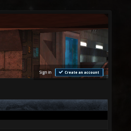
Sign in
Create an account