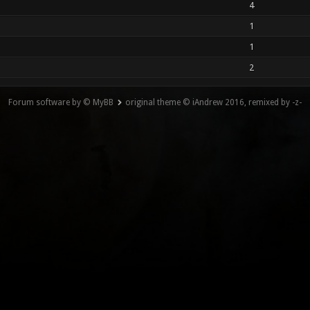
4
1
1
2
Forum software by © MyBB
original theme © iAndrew 2016, remixed by -z-