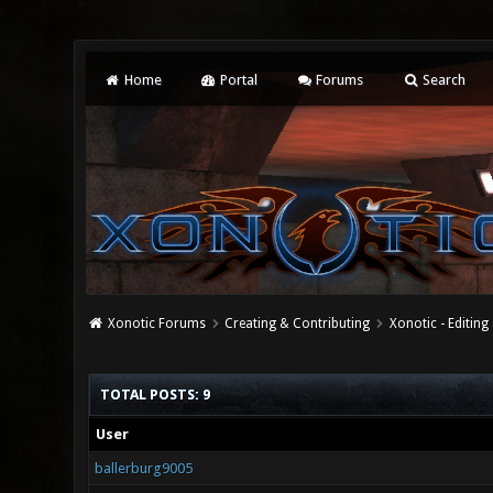
Home
Portal
Forums
Search
Xonotic Forums
Creating & Contributing
Xonotic - Editing
TOTAL POSTS: 9
User
ballerburg9005