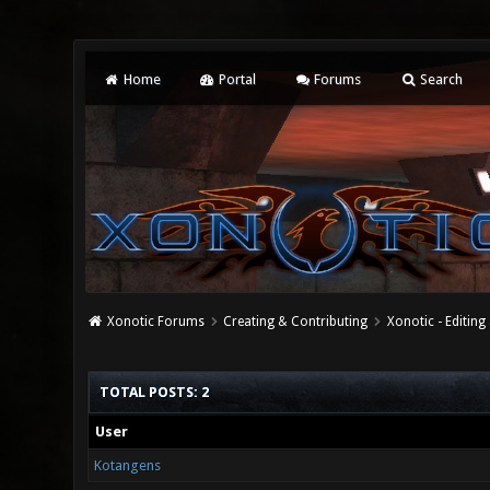
Home
Portal
Forums
Search
Xonotic Forums
Creating & Contributing
Xonotic - Editing
TOTAL POSTS: 2
User
Kotangens