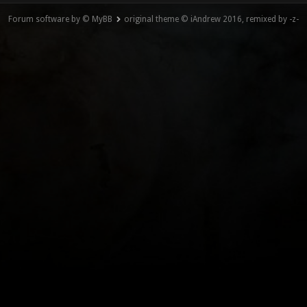
Forum software by © MyBB
original theme © iAndrew 2016, remixed by -z-