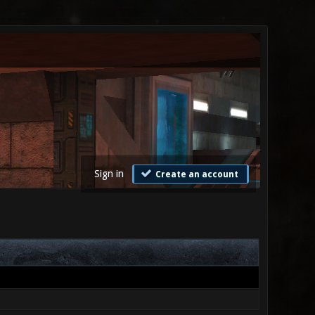
Sign in
Create an account