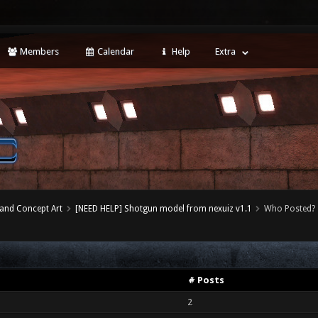
Members
Calendar
Help
Extra
 and Concept Art
[NEED HELP] Shotgun model from nexuiz v1.1
Who Posted?
# Posts
2