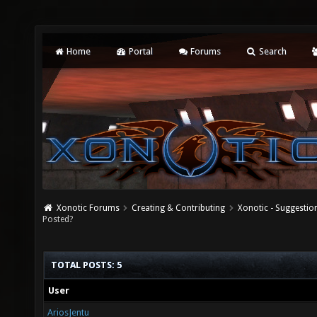
Home
Portal
Forums
Search
Xonotic Forums
Creating & Contributing
Xonotic - Suggestio
Posted?
TOTAL POSTS: 5
User
AriosJentu