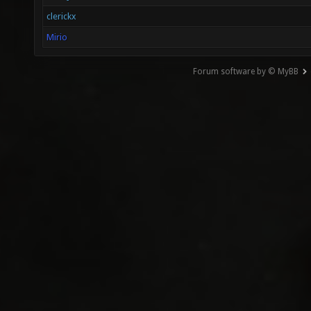
clerickx
Mirio
Forum software by © MyBB