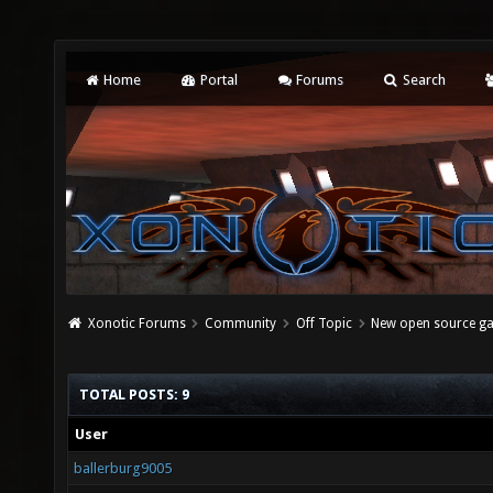
Home
Portal
Forums
Search
Xonotic Forums
Community
Off Topic
New open source g
TOTAL POSTS: 9
User
ballerburg9005