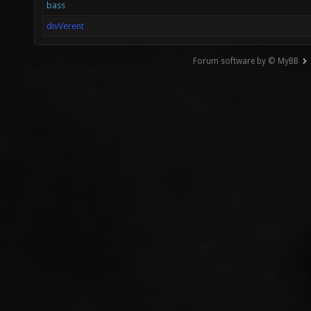
bass
divVerent
Forum software by © MyBB