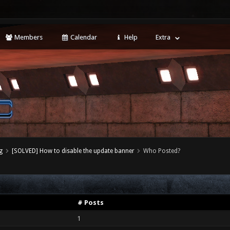
Members
Calendar
Help
Extra
g
[SOLVED] How to disable the update banner
Who Posted?
# Posts
1