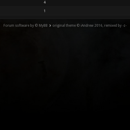
4
1
Forum software by © MyBB
original theme © iAndrew 2016, remixed by -z-