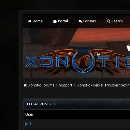
Home
Portal
Forums
Search
Xonotic Forums
Support
Xonotic - Help & Troubleshootin
TOTAL POSTS: 6
User
Joff