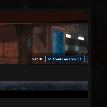
Sign in
Create an account