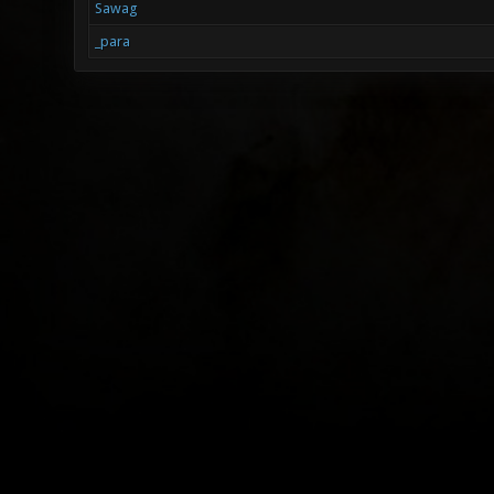
Sawag
_para