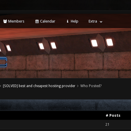
Members
Calendar
Help
Extra
[SOLVED] best and cheapest hosting provider
Who Posted?
# Posts
21