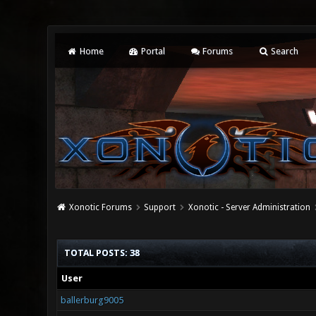
Home
Portal
Forums
Search
Xonotic Forums
Support
Xonotic - Server Administration
TOTAL POSTS: 38
User
ballerburg9005