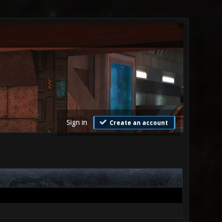
Sign in
Create an account