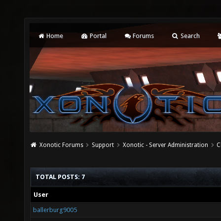
Home
Portal
Forums
Search
Xonotic Forums
Support
Xonotic - Server Administration
C
TOTAL POSTS: 7
User
ballerburg9005