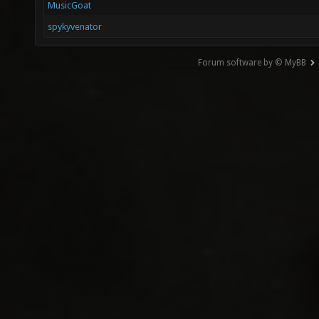
MusicGoat
spykyvenator
Forum software by © MyBB