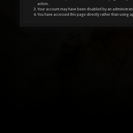
action.
Your account may have been disabled by an administrator
You have accessed this page directly rather than using a