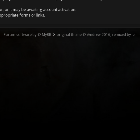
, or it may be awaiting account activation.
ppropriate forms or links.
Forum software by © MyBB
original theme © iAndrew 2016, remixed by -z-