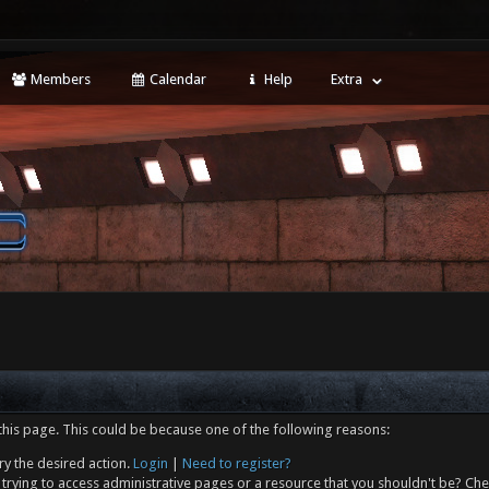
Members
Calendar
Help
Extra
this page. This could be because one of the following reasons:
ry the desired action.
Login
|
Need to register?
trying to access administrative pages or a resource that you shouldn't be? Che