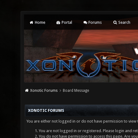
Home
Portal
Forums
Search
Xonotic Forums
Board Message
XONOTIC FORUMS
You are either not logged in or do not have permission to view 
You are not logged in or registered. Please login and ret
You do not have permission to access this page. Are you 