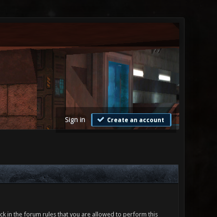
Sign in
Create an account
ck in the forum rules that you are allowed to perform this