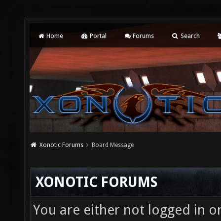
Home
Portal
Forums
Search
Xonotic Forums
Board Message
XONOTIC FORUMS
You are either not logged in o