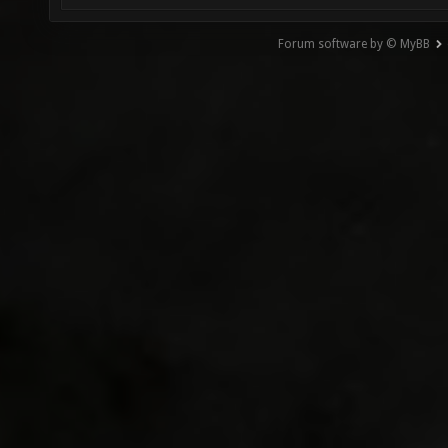
Forum software by © MyBB