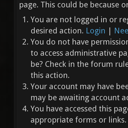
page. This could be because on
You are not logged in or re
desired action.
Login
|
Nee
You do not have permission 
to access administrative pa
be? Check in the forum rul
this action.
Your account may have been
may be awaiting account ac
You have accessed this page
appropriate forms or links.