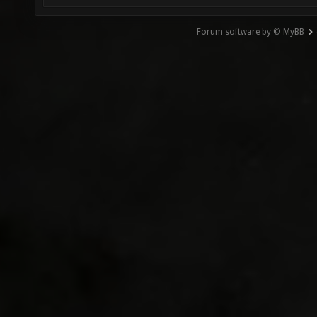
Forum software by © MyBB