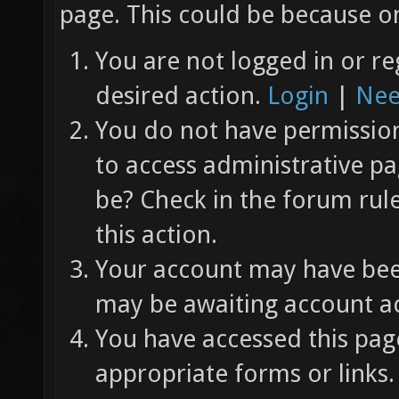
page. This could be because on
You are not logged in or re
desired action.
Login
|
Nee
You do not have permission 
to access administrative pa
be? Check in the forum rul
this action.
Your account may have been
may be awaiting account ac
You have accessed this page
appropriate forms or links.