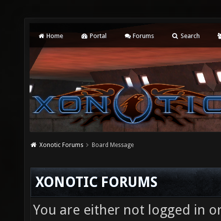
Home
Portal
Forums
Search
Xonotic Forums
Board Message
XONOTIC FORUMS
You are either not logged in o