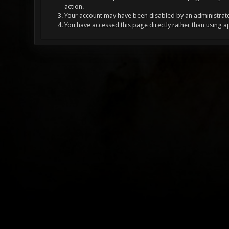
action.
Your account may have been disabled by an administrator
You have accessed this page directly rather than using a