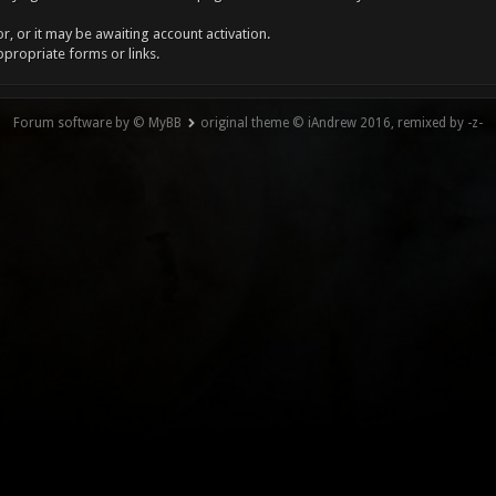
, or it may be awaiting account activation.
ppropriate forms or links.
Forum software by © MyBB
original theme © iAndrew 2016, remixed by -z-