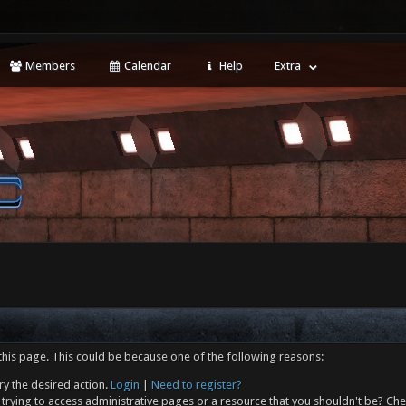
Members
Calendar
Help
Extra
this page. This could be because one of the following reasons:
ry the desired action.
Login
|
Need to register?
trying to access administrative pages or a resource that you shouldn't be? Che