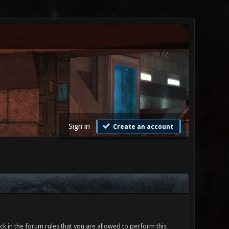
Sign in
Create an account
ck in the forum rules that you are allowed to perform this