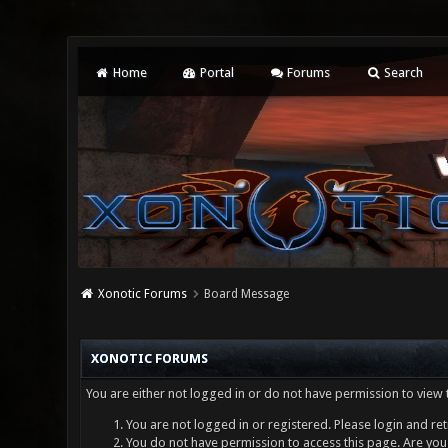
Home
Portal
Forums
Search
Xonotic Forums
Board Message
XONOTIC FORUMS
You are either not logged in or do not have permission to view 
You are not logged in or registered. Please login and ret
You do not have permission to access this page. Are you 