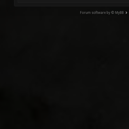
Forum software by © MyBB