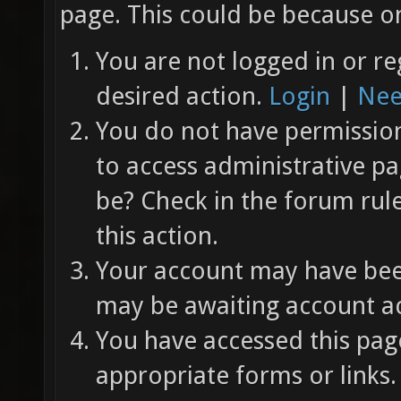
page. This could be because on
You are not logged in or re
desired action.
Login
|
Nee
You do not have permission 
to access administrative pa
be? Check in the forum rul
this action.
Your account may have been
may be awaiting account ac
You have accessed this page
appropriate forms or links.