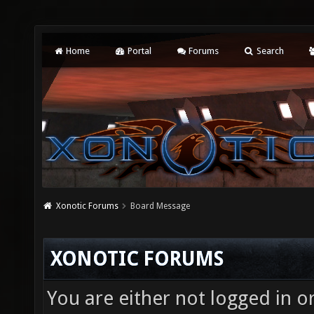
Home
Portal
Forums
Search
Xonotic Forums
Board Message
XONOTIC FORUMS
You are either not logged in o