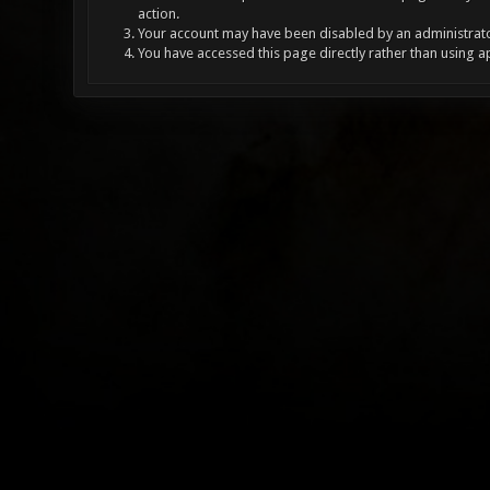
action.
Your account may have been disabled by an administrator
You have accessed this page directly rather than using a