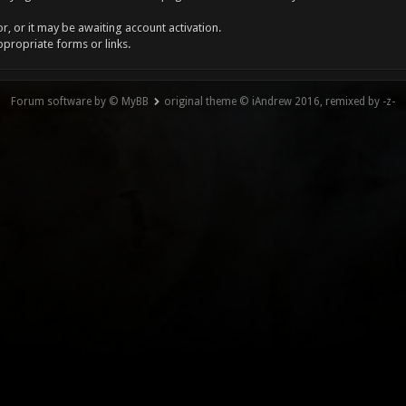
, or it may be awaiting account activation.
ppropriate forms or links.
Forum software by © MyBB
original theme © iAndrew 2016, remixed by -z-