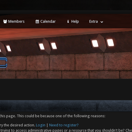
Members
Calendar
Help
Extra
this page. This could be because one of the following reasons:
ry the desired action.
Login
|
Need to register?
trying to access administrative pages or a resource that you shouldn't be? Che