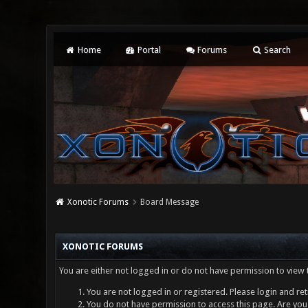
Home
Portal
Forums
Search
Xonotic Forums
Board Message
XONOTIC FORUMS
You are either not logged in or do not have permission to view 
You are not logged in or registered. Please login and ret
You do not have permission to access this page. Are you 