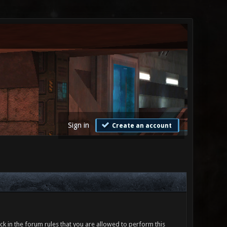
Sign in
Create an account
ck in the forum rules that you are allowed to perform this