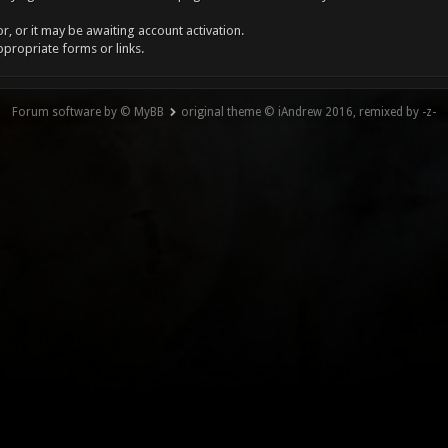
, or it may be awaiting account activation.
ppropriate forms or links.
Forum software by © MyBB
original theme © iAndrew 2016, remixed by -z-