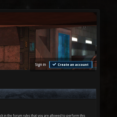
Sign in
Create an account
ck in the forum rules that you are allowed to perform this