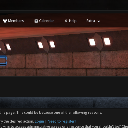
Members
Calendar
Help
Extra
this page. This could be because one of the following reasons:
ry the desired action.
Login
|
Need to register?
trying to access administrative pages or a resource that you shouldn't be? Che