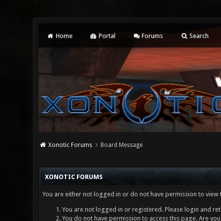
Home
Portal
Forums
Search
Xonotic Forums
Board Message
XONOTIC FORUMS
You are either not logged in or do not have permission to view 
You are not logged in or registered. Please login and ret
You do not have permission to access this page. Are you 