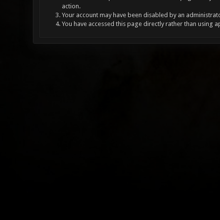
action.
Your account may have been disabled by an administrator
You have accessed this page directly rather than using a