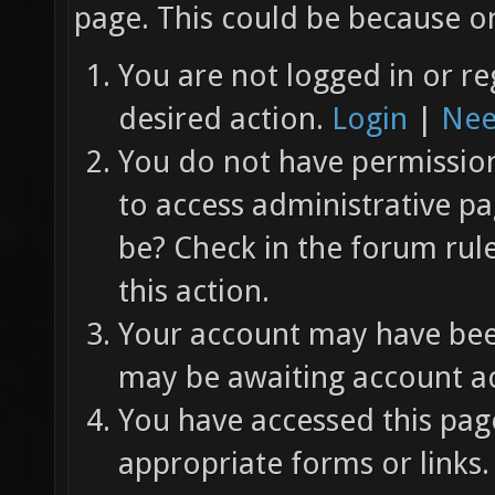
page. This could be because on
You are not logged in or re
desired action.
Login
|
Nee
You do not have permission 
to access administrative pa
be? Check in the forum rul
this action.
Your account may have been
may be awaiting account ac
You have accessed this page
appropriate forms or links.