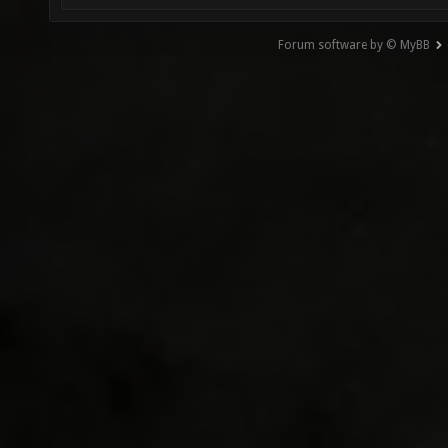
Forum software by © MyBB