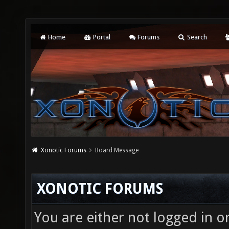
Home
Portal
Forums
Search
Xonotic Forums
Board Message
XONOTIC FORUMS
You are either not logged in o