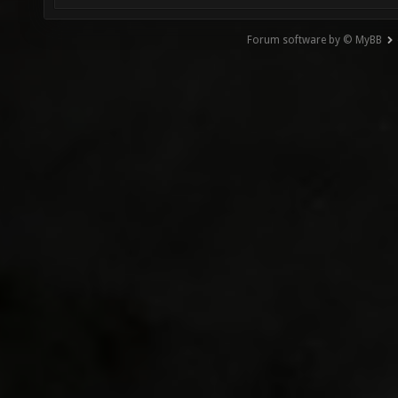
Forum software by © MyBB