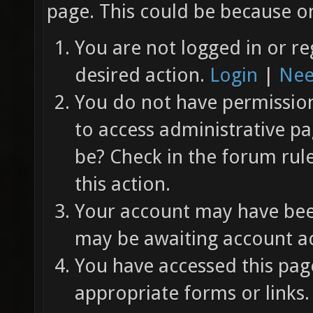
page. This could be because on
You are not logged in or re
desired action.
Login
|
Nee
You do not have permission 
to access administrative pa
be? Check in the forum rul
this action.
Your account may have been
may be awaiting account ac
You have accessed this page
appropriate forms or links.