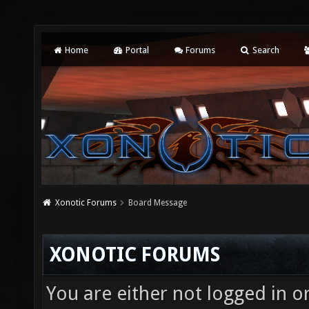
Home
Portal
Forums
Search
Xonotic Forums
Board Message
XONOTIC FORUMS
You are either not logged in o