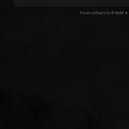
Forum software by © MyBB