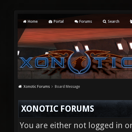
Home
Portal
Forums
Search
Xonotic Forums
Board Message
XONOTIC FORUMS
You are either not logged in o