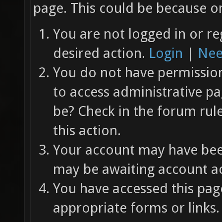
page. This could be because on
You are not logged in or re
desired action.
Login
|
Nee
You do not have permission 
to access administrative pa
be? Check in the forum rul
this action.
Your account may have been
may be awaiting account ac
You have accessed this page
appropriate forms or links.