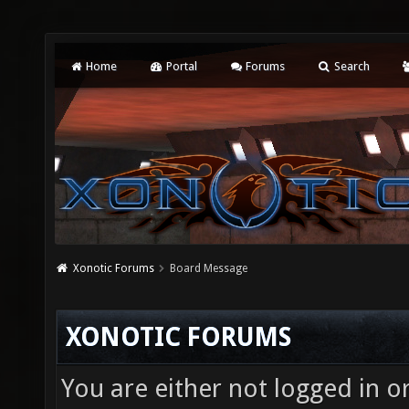
Home
Portal
Forums
Search
Xonotic Forums
Board Message
XONOTIC FORUMS
You are either not logged in o