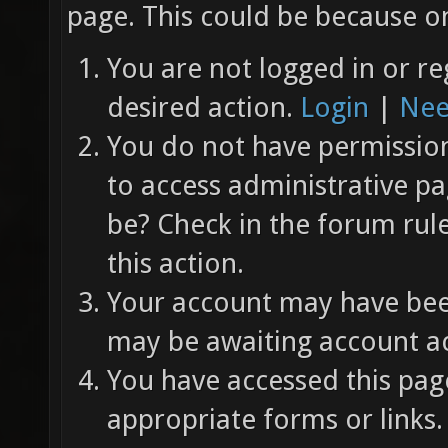
page. This could be because on
You are not logged in or re
desired action.
Login
|
Nee
You do not have permission 
to access administrative pa
be? Check in the forum rul
this action.
Your account may have been
may be awaiting account ac
You have accessed this page
appropriate forms or links.