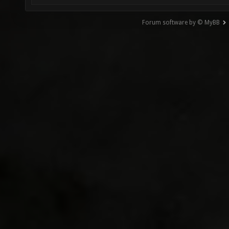
Forum software by © MyBB