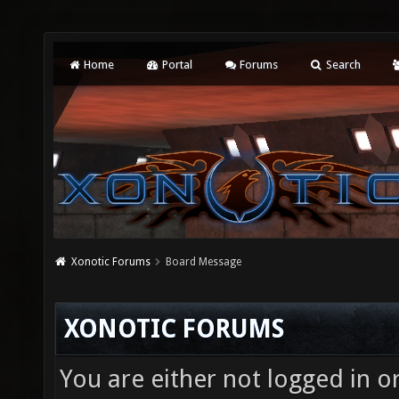
Home
Portal
Forums
Search
Xonotic Forums
Board Message
XONOTIC FORUMS
You are either not logged in o