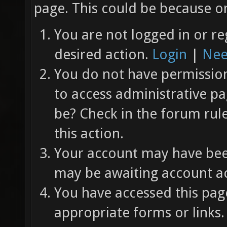
page. This could be because on
You are not logged in or re
desired action.
Login
|
Nee
You do not have permission 
to access administrative pa
be? Check in the forum rul
this action.
Your account may have been
may be awaiting account ac
You have accessed this page
appropriate forms or links.