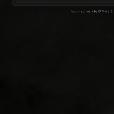
Forum software by © MyBB