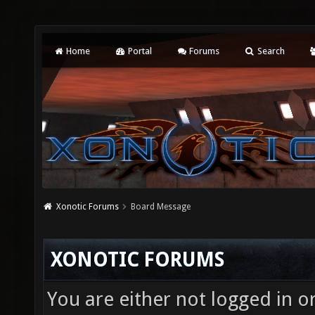
Home
Portal
Forums
Search
Xonotic Forums
Board Message
XONOTIC FORUMS
You are either not logged in o