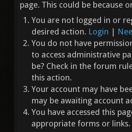
page. This could be because on
You are not logged in or re
desired action.
Login
|
Nee
You do not have permission 
to access administrative pa
be? Check in the forum rul
this action.
Your account may have been
may be awaiting account ac
You have accessed this page
appropriate forms or links.