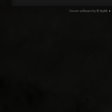
Forum software by © MyBB