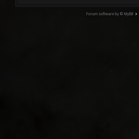
Forum software by © MyBB