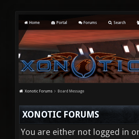
Home
Portal
Forums
Search
Xonotic Forums
Board Message
XONOTIC FORUMS
You are either not logged in o