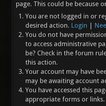
page. This could be because on
You are not logged in or re
desired action.
Login
|
Nee
You do not have permission 
to access administrative pa
be? Check in the forum rul
this action.
Your account may have been
may be awaiting account ac
You have accessed this page
appropriate forms or links.