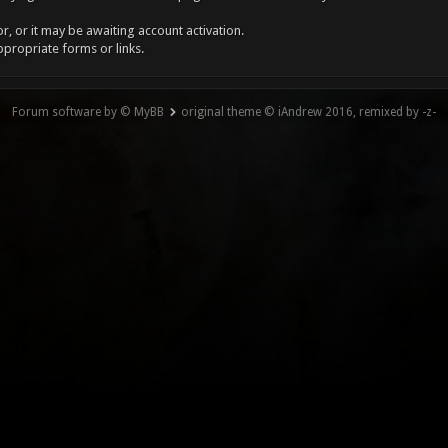
, or it may be awaiting account activation.
ppropriate forms or links.
Forum software by © MyBB
original theme © iAndrew 2016, remixed by -z-