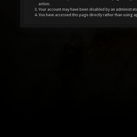
action.
Your account may have been disabled by an administrator
You have accessed this page directly rather than using a