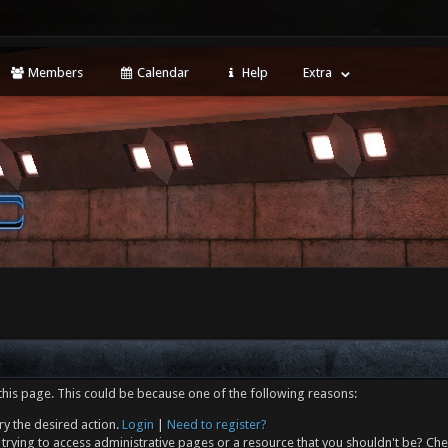
Members
Calendar
Help
Extra
this page. This could be because one of the following reasons:
ry the desired action.
Login
|
Need to register?
trying to access administrative pages or a resource that you shouldn't be? Che