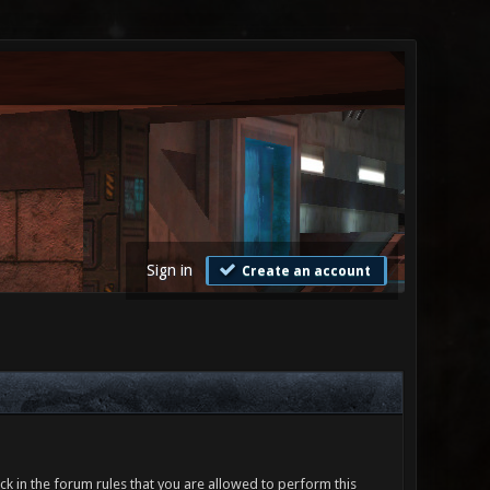
Sign in
Create an account
ck in the forum rules that you are allowed to perform this