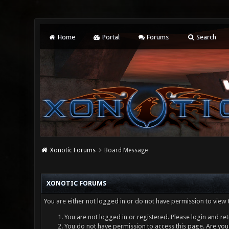
Home
Portal
Forums
Search
Xonotic Forums
Board Message
XONOTIC FORUMS
You are either not logged in or do not have permission to view 
You are not logged in or registered. Please login and ret
You do not have permission to access this page. Are you 