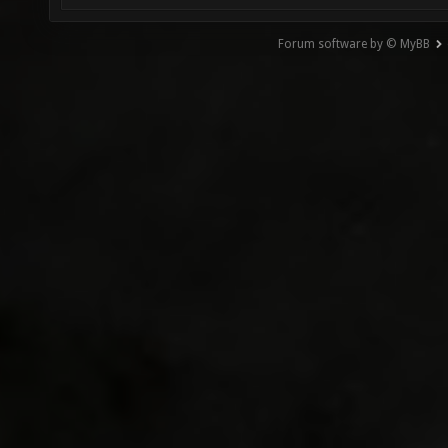
Forum software by © MyBB