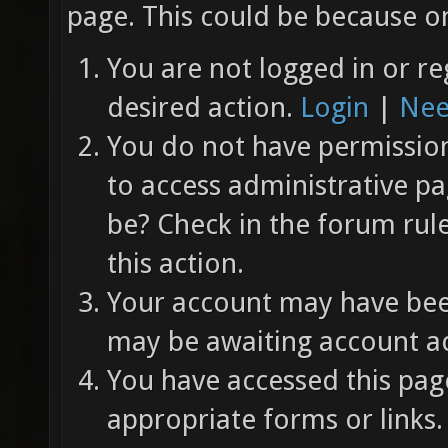
page. This could be because on
You are not logged in or re
desired action.
Login
|
Nee
You do not have permission 
to access administrative pa
be? Check in the forum rul
this action.
Your account may have been
may be awaiting account ac
You have accessed this page
appropriate forms or links.