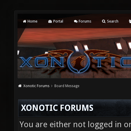
Home
Portal
Forums
Search
Xonotic Forums
Board Message
XONOTIC FORUMS
You are either not logged in o