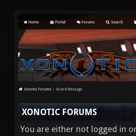
Home
Portal
Forums
Search
Xonotic Forums
Board Message
XONOTIC FORUMS
You are either not logged in o