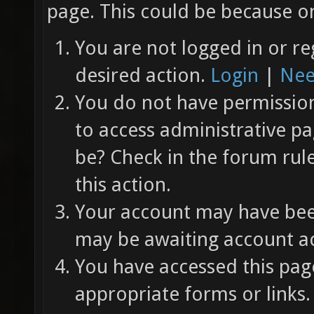
page. This could be because on
You are not logged in or re
desired action.
Login
|
Nee
You do not have permission 
to access administrative pa
be? Check in the forum rul
this action.
Your account may have been
may be awaiting account ac
You have accessed this page
appropriate forms or links.