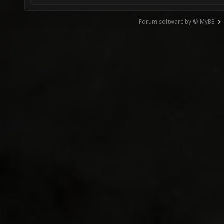
Forum software by © MyBB