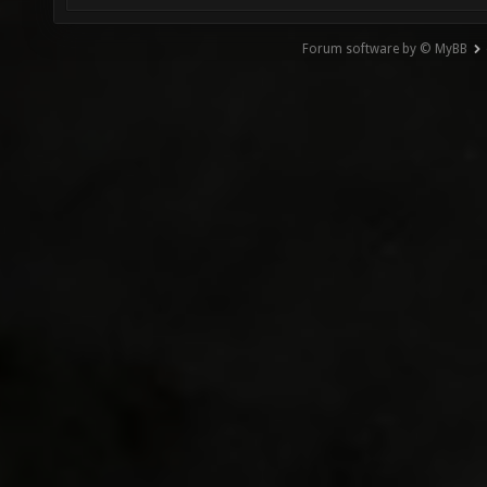
Forum software by © MyBB