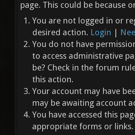
page. This could be because on
You are not logged in or re
desired action.
Login
|
Nee
You do not have permission 
to access administrative pa
be? Check in the forum rul
this action.
Your account may have been
may be awaiting account ac
You have accessed this page
appropriate forms or links.