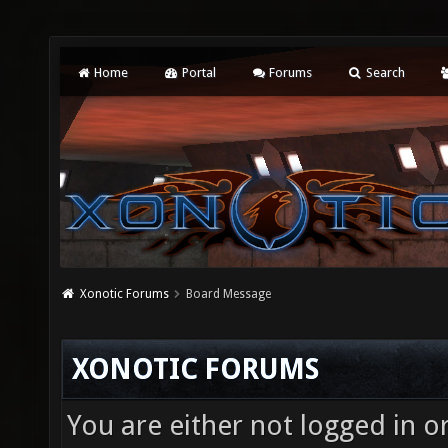
Home
Portal
Forums
Search
Xonotic Forums
Board Message
XONOTIC FORUMS
You are either not logged in o