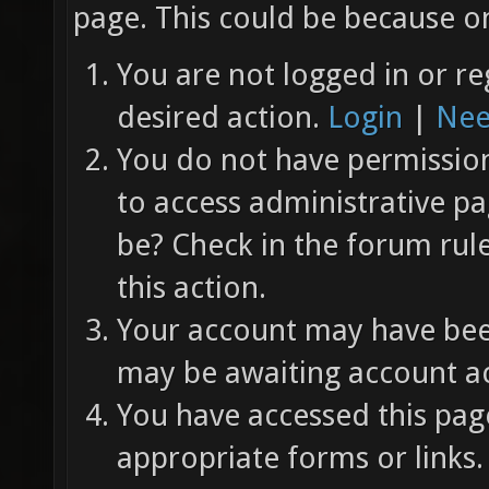
page. This could be because on
You are not logged in or re
desired action.
Login
|
Nee
You do not have permission 
to access administrative pa
be? Check in the forum rul
this action.
Your account may have been
may be awaiting account ac
You have accessed this page
appropriate forms or links.