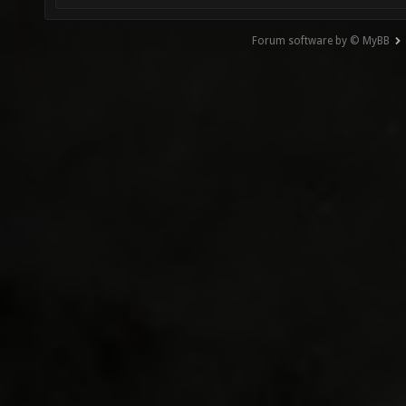
Forum software by © MyBB