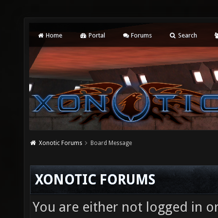
Home
Portal
Forums
Search
Xonotic Forums
Board Message
XONOTIC FORUMS
You are either not logged in o