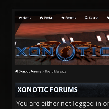
Home
Portal
Forums
Search
Xonotic Forums
Board Message
XONOTIC FORUMS
You are either not logged in o