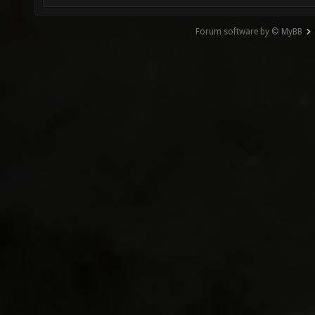
Forum software by © MyBB