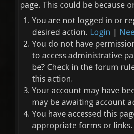
page. This could be because on
You are not logged in or re
desired action.
Login
|
Nee
You do not have permission 
to access administrative pa
be? Check in the forum rul
this action.
Your account may have been
may be awaiting account ac
You have accessed this page
appropriate forms or links.