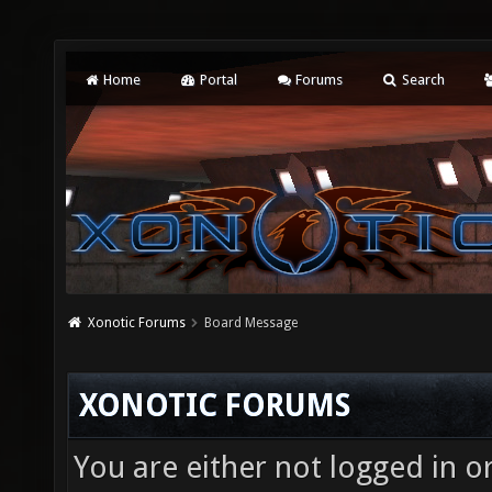
Home
Portal
Forums
Search
Xonotic Forums
Board Message
XONOTIC FORUMS
You are either not logged in o