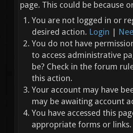
page. This could be because on
You are not logged in or re
desired action.
Login
|
Nee
You do not have permission 
to access administrative pa
be? Check in the forum rul
this action.
Your account may have been
may be awaiting account ac
You have accessed this page
appropriate forms or links.