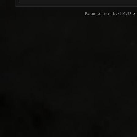
Forum software by © MyBB