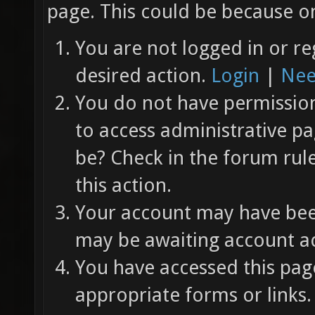
page. This could be because on
You are not logged in or re
desired action.
Login
|
Nee
You do not have permission 
to access administrative pa
be? Check in the forum rul
this action.
Your account may have been
may be awaiting account ac
You have accessed this page
appropriate forms or links.