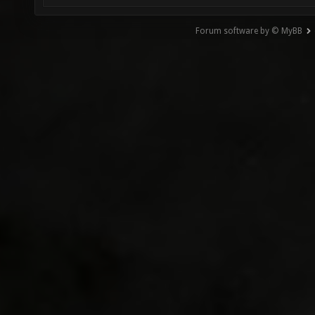
Forum software by © MyBB