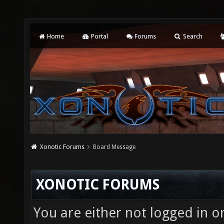
Home
Portal
Forums
Search
Xonotic Forums
Board Message
XONOTIC FORUMS
You are either not logged in o