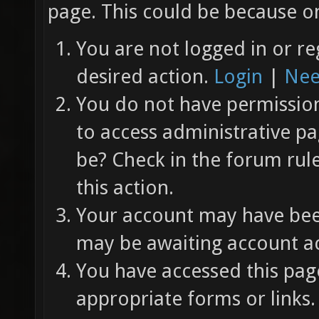
page. This could be because on
You are not logged in or re
desired action.
Login
|
Nee
You do not have permission 
to access administrative pa
be? Check in the forum rul
this action.
Your account may have been
may be awaiting account ac
You have accessed this page
appropriate forms or links.