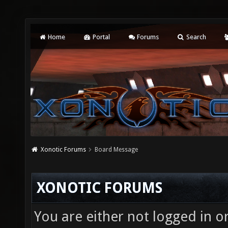
Home
Portal
Forums
Search
Xonotic Forums
Board Message
XONOTIC FORUMS
You are either not logged in o