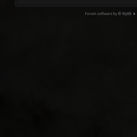
Forum software by © MyBB