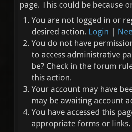
page. This could be because on
You are not logged in or re
desired action.
Login
|
Nee
You do not have permission 
to access administrative pa
be? Check in the forum rul
this action.
Your account may have been
may be awaiting account ac
You have accessed this page
appropriate forms or links.