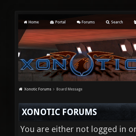
Home
Portal
Forums
Search
Xonotic Forums
Board Message
XONOTIC FORUMS
You are either not logged in o