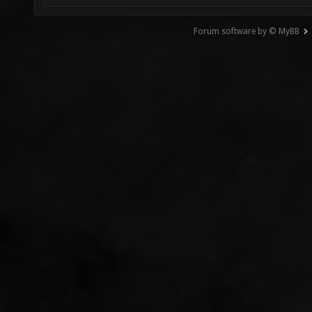
Forum software by © MyBB