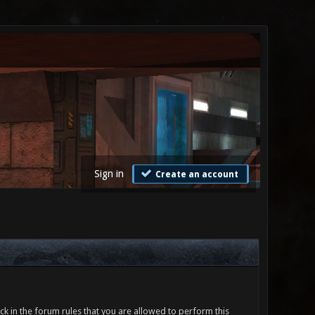
Sign in
Create an account
ck in the forum rules that you are allowed to perform this