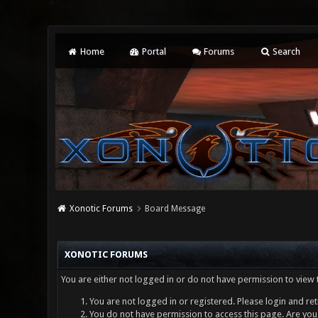
Home
Portal
Forums
Search
Xonotic Forums
Board Message
XONOTIC FORUMS
You are either not logged in or do not have permission to view 
You are not logged in or registered. Please login and ret
You do not have permission to access this page. Are you 