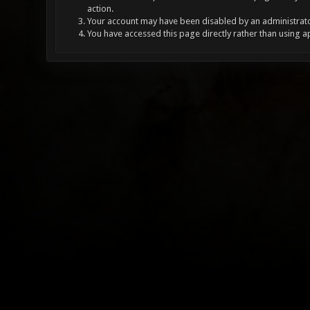
action.
Your account may have been disabled by an administrator
You have accessed this page directly rather than using a