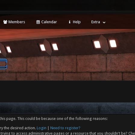
Members
Calendar
Help
Extra
this page. This could be because one of the following reasons:
ry the desired action.
Login
|
Need to register?
trying to access administrative pages or a resource that you shouldn't be? Che