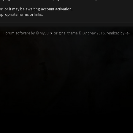
, or it may be awaiting account activation.
ppropriate forms or links.
Forum software by © MyBB
original theme © iAndrew 2016, remixed by -z-