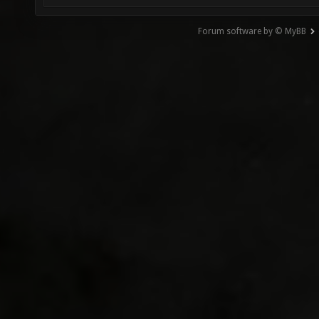
Forum software by © MyBB