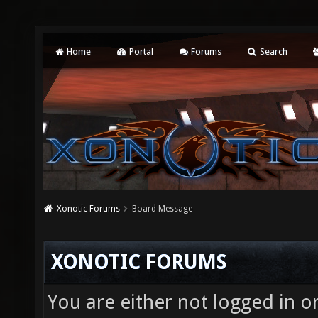
Home
Portal
Forums
Search
Xonotic Forums
Board Message
XONOTIC FORUMS
You are either not logged in o