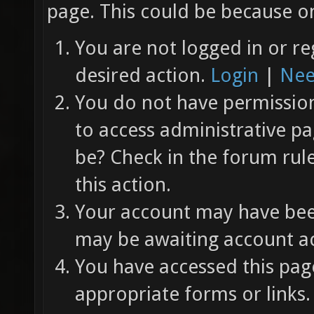
page. This could be because on
You are not logged in or re
desired action.
Login
|
Nee
You do not have permission 
to access administrative pa
be? Check in the forum rul
this action.
Your account may have been
may be awaiting account ac
You have accessed this page
appropriate forms or links.