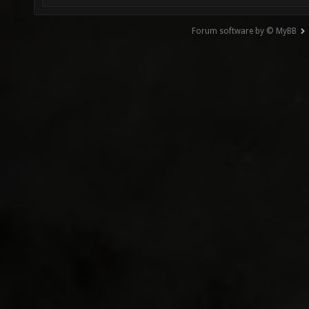
Forum software by © MyBB