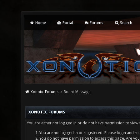
Home
Portal
Forums
Search
Xonotic Forums
Board Message
XONOTIC FORUMS
You are either not logged in or do not have permission to view 
You are not logged in or registered. Please login and ret
You do not have permission to access this page. Are you 