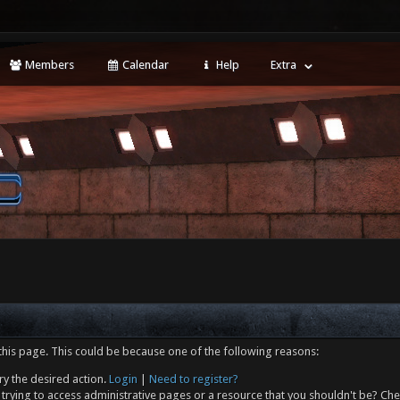
Members
Calendar
Help
Extra
this page. This could be because one of the following reasons:
ry the desired action.
Login
|
Need to register?
trying to access administrative pages or a resource that you shouldn't be? Che