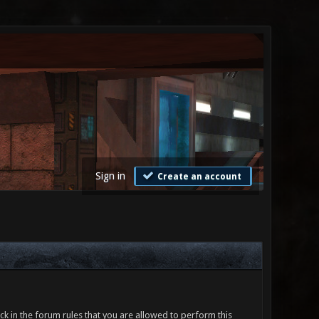
Sign in
Create an account
ck in the forum rules that you are allowed to perform this