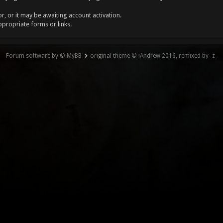
, or it may be awaiting account activation.
ppropriate forms or links.
Forum software by © MyBB
original theme © iAndrew 2016, remixed by -z-