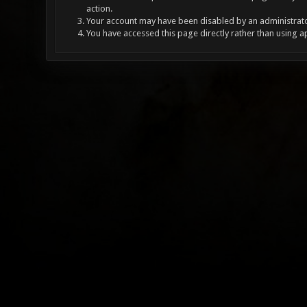
action.
Your account may have been disabled by an administrator
You have accessed this page directly rather than using a