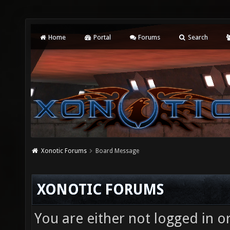
Home
Portal
Forums
Search
Xonotic Forums
Board Message
XONOTIC FORUMS
You are either not logged in o