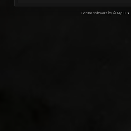
Forum software by © MyBB