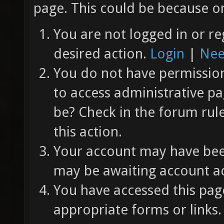
page. This could be because on
You are not logged in or re
desired action.
Login
|
Nee
You do not have permission 
to access administrative pa
be? Check in the forum rul
this action.
Your account may have been
may be awaiting account ac
You have accessed this page
appropriate forms or links.